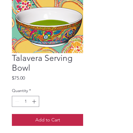
Talavera Serving
Bowl
Price
$75.00
Quantity
*
Add to Cart