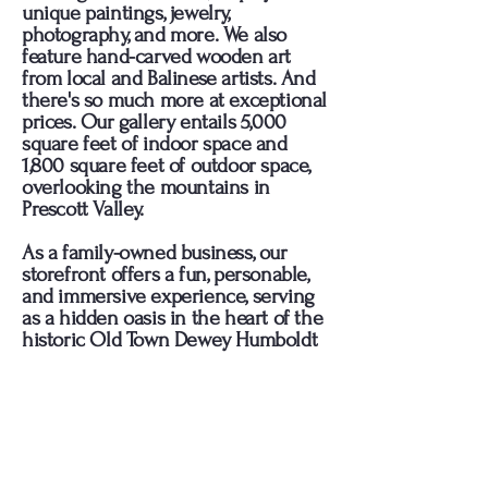
unique paintings, jewelry,
photography, and more. We also
feature hand-carved wooden art
from local and Balinese artists. And
there's so much more at exceptional
prices. Our gallery entails 5,000
square feet of indoor space and
1,800 square feet of outdoor space,
overlooking the mountains in
Prescott Valley.
As a family-owned business, our
storefront offers a fun, personable,
and immersive experience, serving
as a hidden oasis in the heart of the
historic Old Town Dewey Humboldt
district.
Enjoy the flamenco music, leave
your passport behind and come
experience an ambience like no
other!