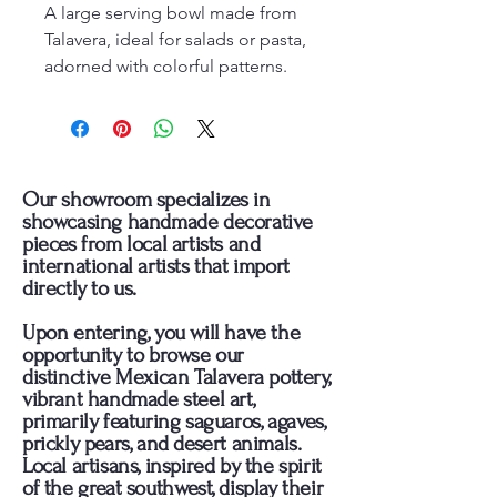
A large serving bowl made from 
Talavera, ideal for salads or pasta, 
adorned with colorful patterns.
Our showroom specializes in
showcasing handmade decorative
pieces from local artists and
international artists that import
directly to us.
Upon entering, you will have the
opportunity to browse our
distinctive Mexican Talavera pottery,
vibrant handmade steel art,
primarily featuring saguaros, agaves,
prickly pears, and desert animals.
Local artisans, inspired by the spirit
of the great southwest, display their