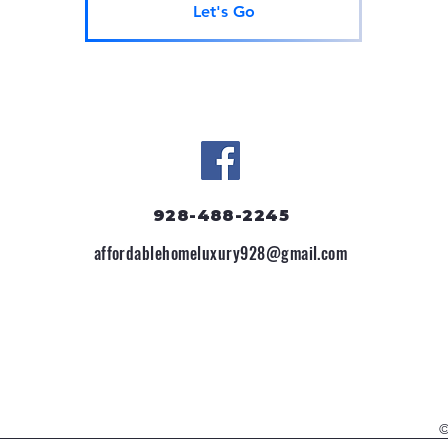
Let's Go
928-488-2245
affordablehomeluxury928@gmail.com
©