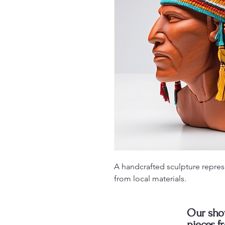
A handcrafted sculpture repres
from local materials.
Our sho
pieces f