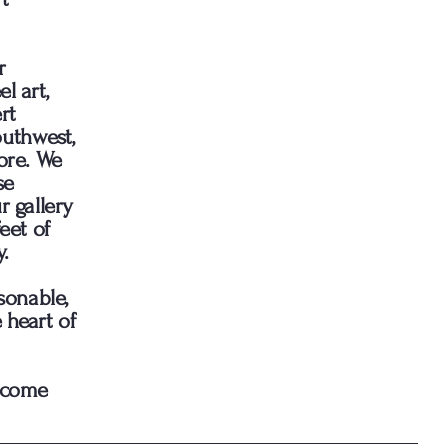
r
l art,
rt
outhwest,
ore. We
se
r gallery
eet of
.
sonable,
 heart of
d come