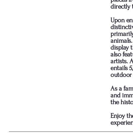
directly 
Upon ent
distinct
primaril
animals. 
display 
also fea
artists.
entails 
outdoor 
As a fam
and imme
the hist
Enjoy th
experien