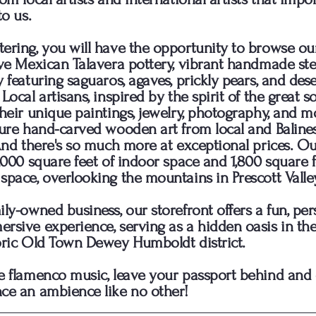
to us.
ering, you will have the opportunity to browse ou
ive Mexican Talavera pottery, vibrant handmade stee
y featuring saguaros, agaves, prickly pears, and dese
Local artisans, inspired by the spirit of the great s
their unique paintings, jewelry, photography, and m
ture hand-carved wooden art from local and Baline
 And there's so much more at exceptional prices. Ou
5,000 square feet of indoor space and 1,800 square f
space, overlooking the mountains in Prescott Valley
ily-owned business, our storefront offers a fun, per
rsive experience, serving as a hidden oasis in the
oric Old Town Dewey Humboldt district.
e flamenco music, leave your passport behind an
ce an ambience like no other!