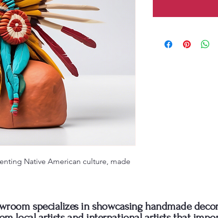
enting Native American culture, made 
wroom specializes in showcasing handmade decor
rom local artists and international artists that impo