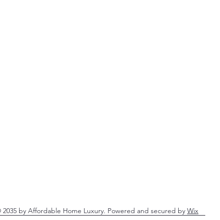
 2035 by Affordable Home Luxury. Powered and secured by
Wix