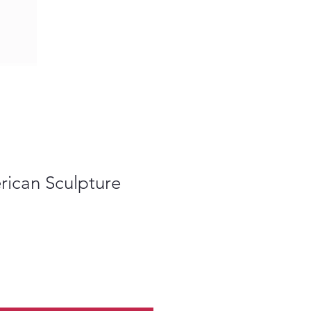
rican Sculpture