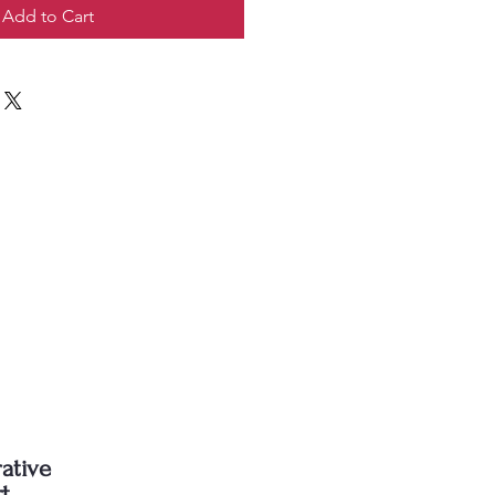
Add to Cart
ative
rt