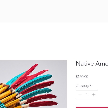
Native Ame
Price
$150.00
Quantity
*